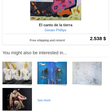
El canto de la tierra
Genaro Phillips
2.538 $
Free shipping and return!
You might also be interested in...
See more