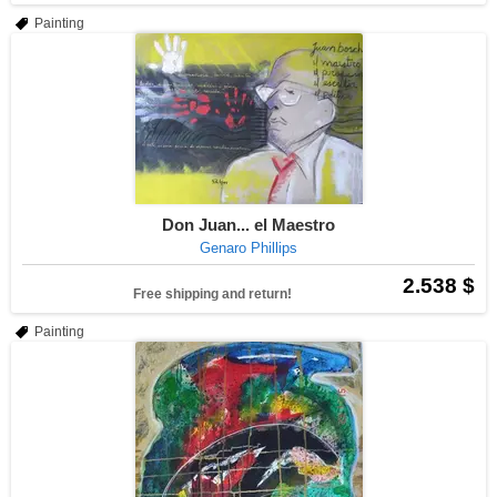
Painting
Don Juan... el Maestro
Genaro Phillips
2.538 $
Free shipping and return!
Painting