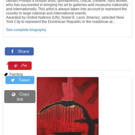
Genaro Phillips a unique artist, spontaneous, critical, creative, hard worker,
who has succeeded in bringing his art to galleries and museums nationally
and internationally. This artist is always taken into account to represent the
country in large national and international events.
Awarded by United Nations (UN), Nobel E. Leon Jimenez, selected New
York City to represent the Dominican Republic in the roadshow at...
See complete biography
Share
Artworks
Pin
Painting
Tweet
Copy
link