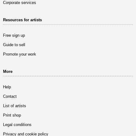
Corporate services
Resources for artists
Free sign up
Guide to sell
Promote your work
More
Help
Contact
List of artists
Print shop
Legal conditions
Privacy and cookie policy