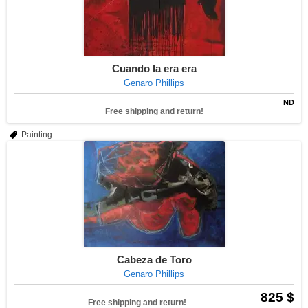
Cuando la era era
Genaro Phillips
ND
Free shipping and return!
Painting
Cabeza de Toro
Genaro Phillips
825 $
Free shipping and return!