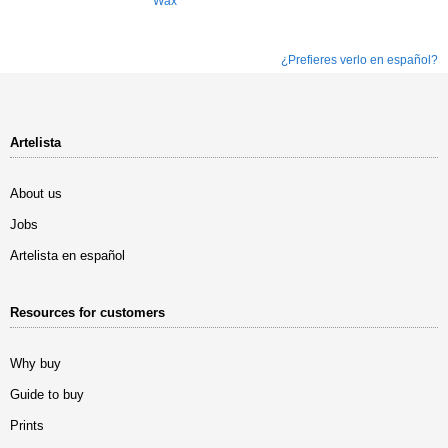
Wax
¿Prefieres verlo en español?
Artelista
About us
Jobs
Artelista en español
Resources for customers
Why buy
Guide to buy
Prints