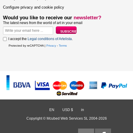
Configure privacy and cookie policy
Would you like to receive our
newsletter?
The latest news from the world of art in your email
I accept the
Legal conditions of Artelista
.
Protected by reCAPTCHA |
Privacy
-
Terms
EN
/
USD $
/
in
Copyright © Mcubed Web Services SL 2004-2026