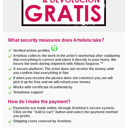
What security measures does Artelista take?
Verified artists profiles
Artelista collects the work in the artist's workshop after validating
that everything is correct and takes it directly to your home. We
insure the work during shipment with Allianz Seguros ™
A secure platform: The artist does not receive the money until
you confirm that everything is fine
If when you receive the picture does not convince you, we will
pick it up for free and we will refund your money
Works with certificate of authenticity
Telephone support
How do I make the payment?
Payments are made online, through Artelista's secure system.
Click on the "Add to cart" button and select the payment method
you prefer.
Shipping costs covered by Artelista