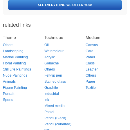
SEE EVERYTHING WE OFFER YOU!
related links
Theme
Technique
Medium
Others
Oil
Canvas
Landscaping
Watercolour
Card
Marine Painting
Acrylic
Panel
Floral Painting
Gouache
Glass
Still Life Paintings
Others
Leather
Nude Paintings
Felt-tip pen
Others
Animals
Stained glass
Paper
Figure Painting
Graphite
Textile
Portrait
Industrial
Sports
Ink
Mixed media
Pastel
Pencil (Black)
Pencil (coloured)