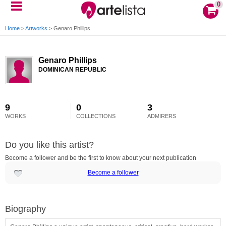
0
Home
>
Artworks
>
Genaro Phillips
Genaro Phillips
DOMINICAN REPUBLIC
9
0
3
WORKS
COLLECTIONS
ADMIRERS
Do you like this artist?
Become a follower and be the first to know about your next publication
Become a follower
Biography