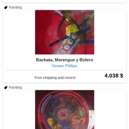
Painting
Bachata, Merengue y Bolero
Genaro Phillips
4.038 $
Free shipping and return!
Painting