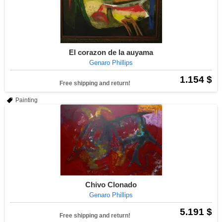
El corazon de la auyama
Genaro Phillips
1.154 $
Free shipping and return!
Painting
Chivo Clonado
Genaro Phillips
5.191 $
Free shipping and return!