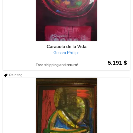
Caracola de la Vida
Genaro Phillips
5.191 $
Free shipping and return!
Painting