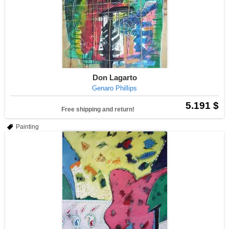
Don Lagarto
Genaro Phillips
5.191 $
Free shipping and return!
Painting