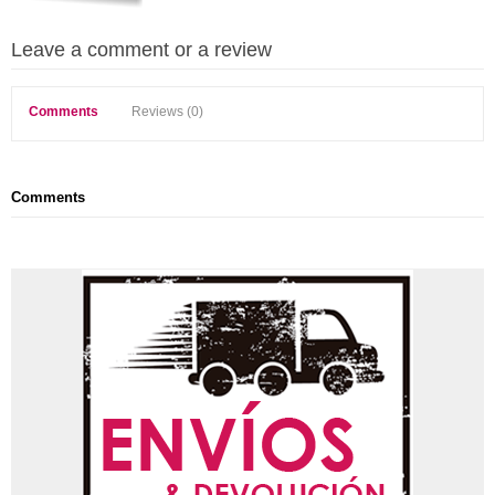
Leave a comment or a review
Comments
Reviews (0)
Comments